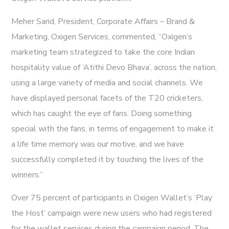
Meher Sarid, President, Corporate Affairs – Brand &
Marketing, Oxigen Services, commented, “Oxigen’s
marketing team strategized to take the core Indian
hospitality value of ‘Atithi Devo Bhava’, across the nation,
using a large variety of media and social channels. We
have displayed personal facets of the T20 cricketers,
which has caught the eye of fans. Doing something
special with the fans, in terms of engagement to make it
a life time memory was our motive, and we have
successfully completed it by touching the lives of the
winners.”
Over 75 percent of participants in Oxigen Wallet’s ‘Play
the Host’ campaign were new users who had registered
for the wallet services during the campaign period. The