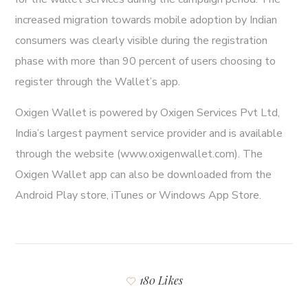
increased migration towards mobile adoption by Indian
consumers was clearly visible during the registration
phase with more than 90 percent of users choosing to
register through the Wallet’s app.
Oxigen Wallet is powered by Oxigen Services Pvt Ltd,
India’s largest payment service provider and is available
through the website (www.oxigenwallet.com). The
Oxigen Wallet app can also be downloaded from the
Android Play store, iTunes or Windows App Store.
180 Likes