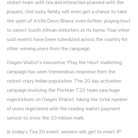
cricket team with tea and interaction planned with the
players. One lucky family will even get a chance to take
the spirit of ‘Atithi Devo Bhava’ even further, playing host
to select South African cricketers at its home. Four other
such events have been scheduled across the country for
other winning users from the campaign.
Oxigen Wallet’s innovative ‘Play the Host’ marketing
campaign has seen tremendous response from the
cricket-crazy Indian population. The 20 day activation
campaign involving the Protean T20 team saw huge
registrations on Oxigen Wallet, taking the total number
of users registered with the leading wallet payment
service to cross the 10 million mark.
In today’s Tea 20 event, winners will get to meet JP