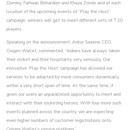
Duminy, Farhaan Behardien and Khaya Zondo and at each
location of the upcoming events of “Play the Host”
campaign, winners will get to meet different sets of T20
players.
Speaking on the announcement, Ankur Saxena, CEO,
Oxigen Wallet, commented, “Indians have always taken
their cricket and their hospitality very seriously. Our
innovative ‘Play the Host’ campaign has allowed our
services to be adopted by more consumers dynamically
within a very short span of time. At the same time, it
gives our users an unparalleled opportunity to meet and
interact with their cricketing heroes. With four more such
events planned across the country, we are expecting
even higher numbers of customer registrations onto
Oxigen Wallet’s service platform.”