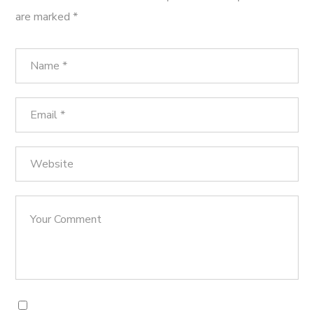
are marked
*