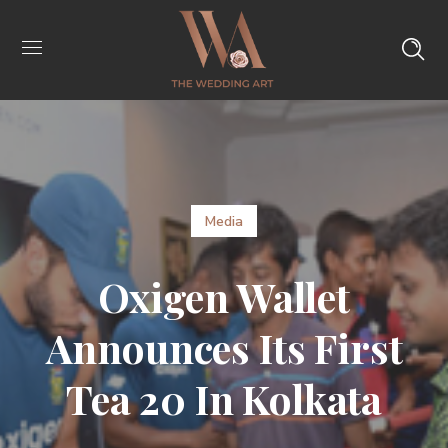
Media
Oxigen Wallet
Announces Its First
Tea 20 In Kolkata