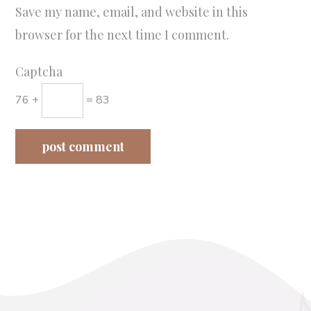
Save my name, email, and website in this
browser for the next time I comment.
Captcha
76 +
= 83