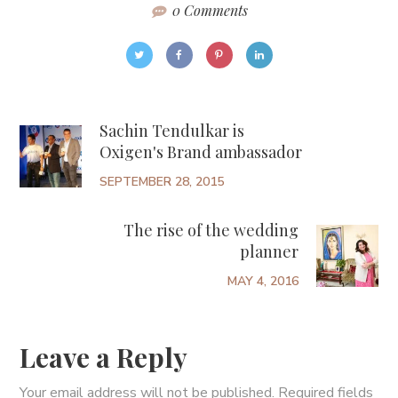
0 Comments
Sachin Tendulkar is
Oxigen's Brand ambassador
SEPTEMBER 28, 2015
The rise of the wedding
planner
MAY 4, 2016
Leave a Reply
Your email address will not be published.
Required fields