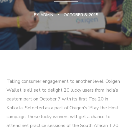
BY
ADMIN
OCTOBER 8, 2015
Taking consumer engagement to another level, Oxigen
Wallet is all set to delight 20 lucky users from India’s
eastern part on October 7 with its first Tea 20 in
Kolkata. Selected as a part of Oxigen’s ‘Play the Host’
campaign, these lucky winners will get a chance to
attend net practice sessions of the South African T20