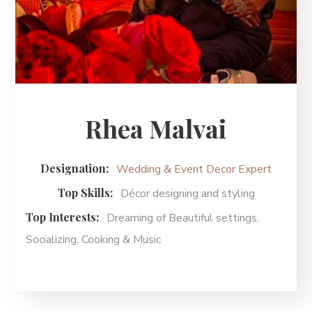
Rhea Malvai
Designation:
Wedding & Event Decor Expert
Top Skills:
Décor designing and styling
Top Interests:
Dreaming of Beautiful settings,
Socializing, Cooking & Music