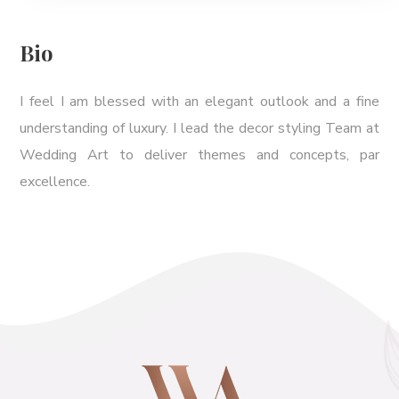
Bio
I feel I am blessed with an elegant outlook and a fine
understanding of luxury. I lead the decor styling Team at
Wedding Art to deliver themes and concepts, par
excellence.