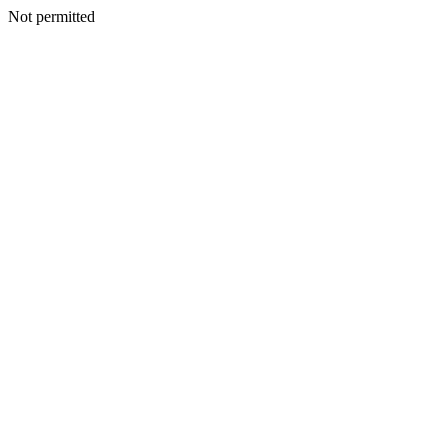
Not permitted